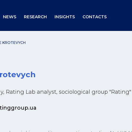
NEWS
RESEARCH
INSIGHTS
CONTACTS
E KROTEVYCH
rotevych
y, Rating Lab analyst, sociological group "Rating"
tinggroup.ua