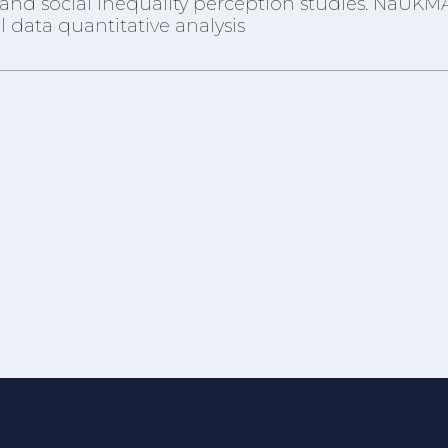
re and social inequality perception studies. NaUKM
 data quantitative analysis