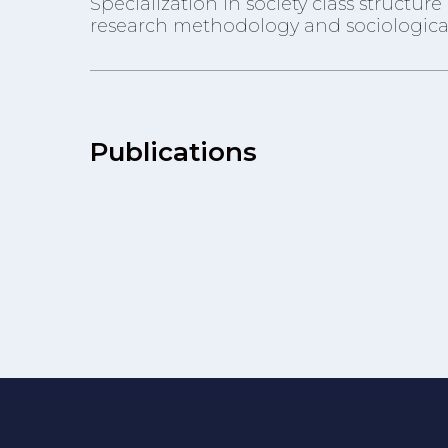
Specialization in society class structu
research methodology and sociological
Publications