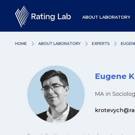
ABOUT LABORATORY
HOME
ABOUT LABORATORY
EXPERTS
EUGEN
Eugene K
MA in Sociolog
krotevych@ra