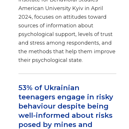
American University Kyiv in April
2024, focuses on attitudes toward
sources of information about
psychological support, levels of trust
and stress among respondents, and
the methods that help them improve
their psychological state.
53% of Ukrainian
teenagers engage in risky
behaviour despite being
well-informed about risks
posed by mines and