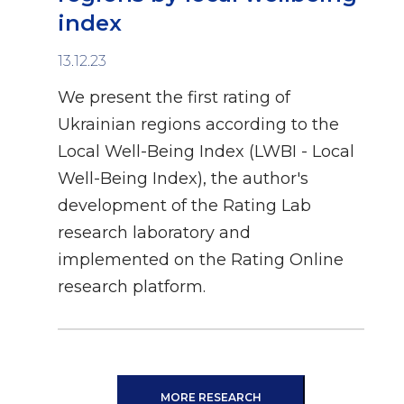
index
13.12.23
We present the first rating of
Ukrainian regions according to the
Local Well-Being Index (LWBI - Local
Well-Being Index), the author's
development of the Rating Lab
research laboratory and
implemented on the Rating Online
research platform.
MORE RESEARCH