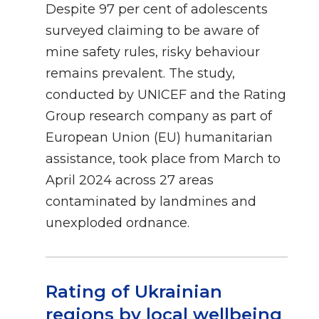
Despite 97 per cent of adolescents
surveyed claiming to be aware of
mine safety rules, risky behaviour
remains prevalent. The study,
conducted by UNICEF and the Rating
Group research company as part of
European Union (EU) humanitarian
assistance, took place from March to
April 2024 across 27 areas
contaminated by landmines and
unexploded ordnance.
Rating of Ukrainian
regions by local wellbeing