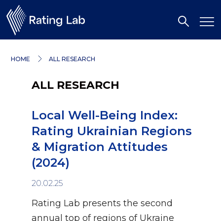
HOME
ALL RESEARCH
ALL RESEARCH
Local Well-Being Index:
Rating Ukrainian Regions
& Migration Attitudes
(2024)
20.02.25
Rating Lab presents the second
annual top of regions of Ukraine