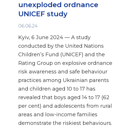
unexploded ordnance
UNICEF study
06.06.24
Kyiv, 6 June 2024 — A study
conducted by the United Nations
Children’s Fund (UNICEF) and the
Rating Group on explosive ordnance
risk awareness and safe behaviour
practices among Ukrainian parents
and children aged 10 to 17 has
revealed that boys aged 14 to 17 (62
per cent) and adolescents from rural
areas and low-income families
demonstrate the riskiest behaviours.