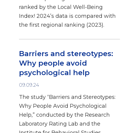
ranked by the Local Well-Being
Index! 2024’s data is compared with
the first regional ranking (2023).
Barriers and stereotypes:
Why people avoid
psychological help
09.09.24
The study “Barriers and Stereotypes:
Why People Avoid Psychological
Help,” conducted by the Research
Laboratory Rating Lab and the
Institute for Behavioral Studies