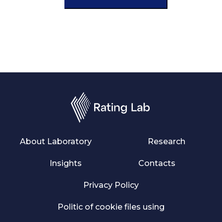
About Laboratory
Research
Insights
Contacts
Privacy Policy
Politic of cookie files using